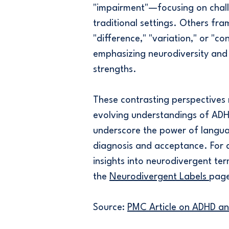
"impairment"—focusing on chall
traditional settings. Others fram
"difference," "variation," or "c
emphasizing neurodiversity and
strengths.
These contrasting perspectives 
evolving understandings of AD
underscore the power of langua
diagnosis and acceptance. For 
insights into neurodivergent ter
the
Neurodivergent Labels
pag
Source:
PMC Article on ADHD a