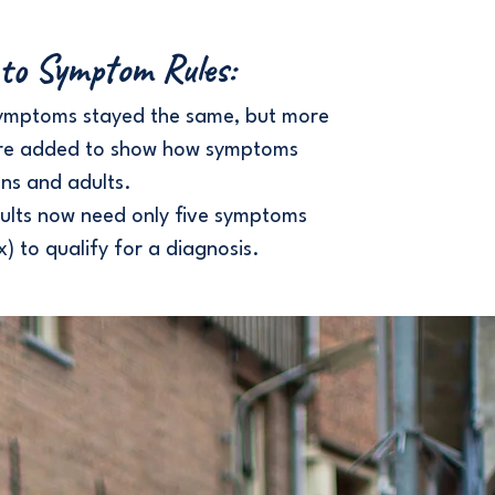
to Symptom Rules:
ymptoms stayed the same, but more
re added to show how symptoms
ns and adults.
ults now need only five symptoms
x) to qualify for a diagnosis.