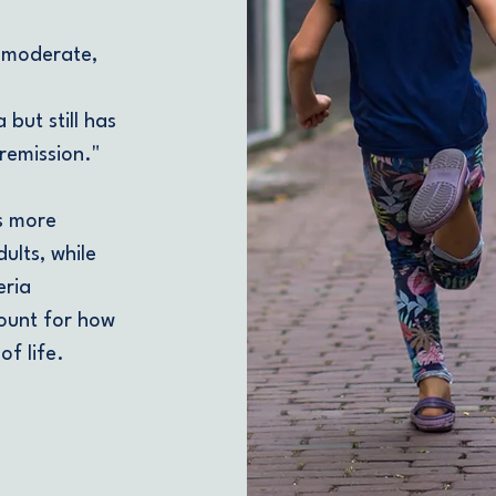
 moderate,
 but still has
remission."
s more
dults, while
eria
count for how
f life.