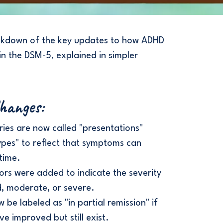
akdown of the key updates to how ADHD
in the DSM-5, explained in simpler
Changes:
ies are now called "presentations"
ypes" to reflect that symptoms can
time.
ors were added to indicate the severity
d, moderate, or severe.
be labeled as "in partial remission" if
 improved but still exist.