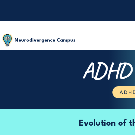
Neurodivergence Campus
ADHD D
ADHD
Evolution of 