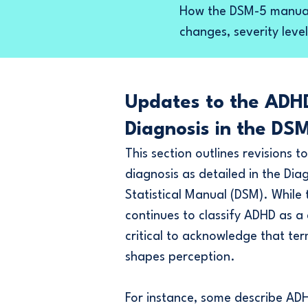
How the DSM-5 manual
changes, severity level
Updates to the ADH
Diagnosis in the DS
This section outlines revisions 
diagnosis as detailed in the Dia
Statistical Manual (DSM). While
continues to classify ADHD as a d
critical to acknowledge that te
shapes perception.
For instance, s
ome describe ADH