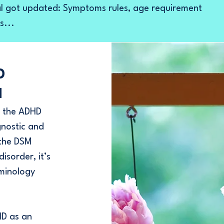
 got updated: Symptoms rules, age requirement
s...
D
M
to the ADHD
gnostic and
 the DSM
isorder, it’s
rminology
D as an