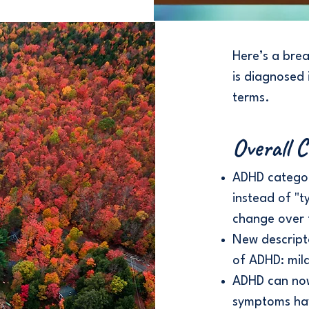
Here’s a bre
is diagnosed 
terms.
Overall 
ADHD categor
instead of "t
change over 
New descript
of ADHD: mil
ADHD can now 
symptoms have