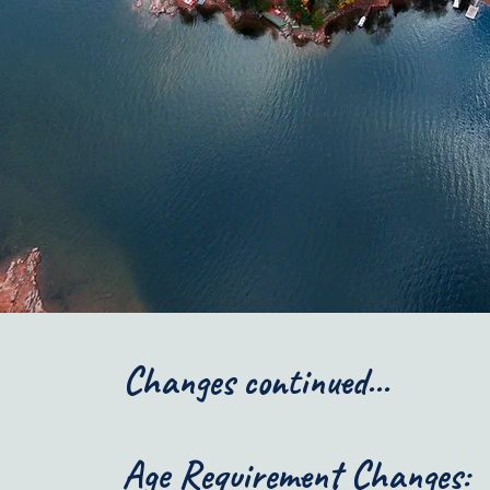
Changes continued...
Age Requirement Changes: