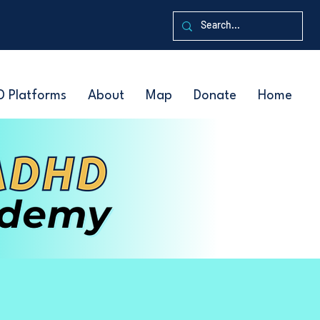
D Platforms
About
Map
Donate
Home