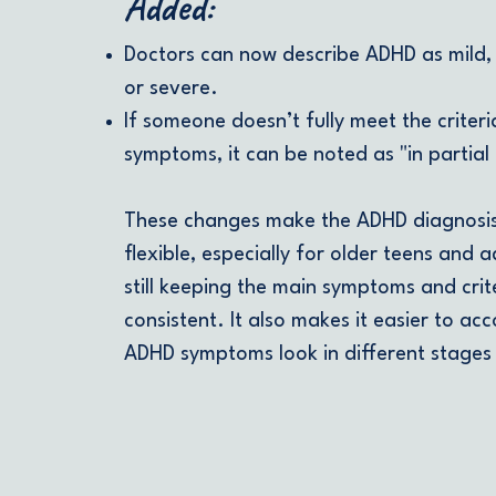
Added:
Doctors can now describe ADHD as mild,
or severe.
If someone doesn’t fully meet the criteria
symptoms, it can be noted as "in partial 
These changes make the ADHD diagnosi
flexible, especially for older teens and a
still keeping the main symptoms and crit
consistent. It also makes it easier to ac
ADHD symptoms look in different stages o