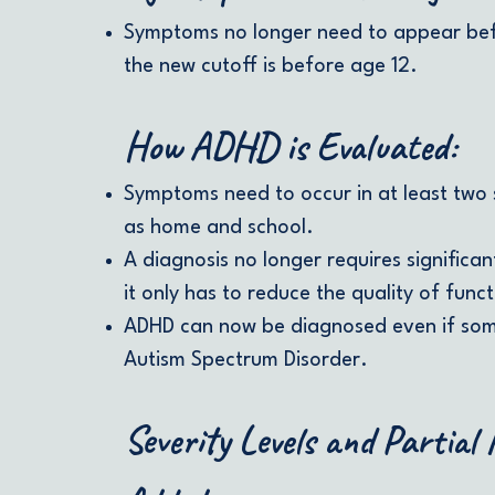
Symptoms no longer need to appear bef
the new cutoff is before age 12.
How ADHD is Evaluated:
Symptoms need to occur in at least two 
as home and school.
A diagnosis no longer requires significa
it only has to reduce the quality of funct
ADHD can now be diagnosed even if so
Autism Spectrum Disorder.
Severity Levels and Partial