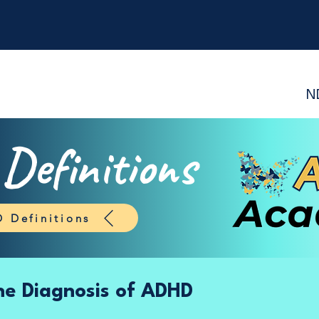
N
efinitions
 Definitions
the Diagnosis of ADHD