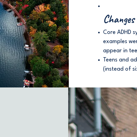
Changes 
Core ADHD s
examples we
appear in tee
Teens and ad
(instead of si