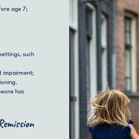
ore age 7;
settings, such
nt impairment;
ioning.
meone has
 Remission