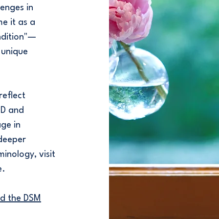
enges in
e it as a
ondition"—
 unique
reflect
HD and
ge in
deeper
minology, visit
e.
nd the DSM