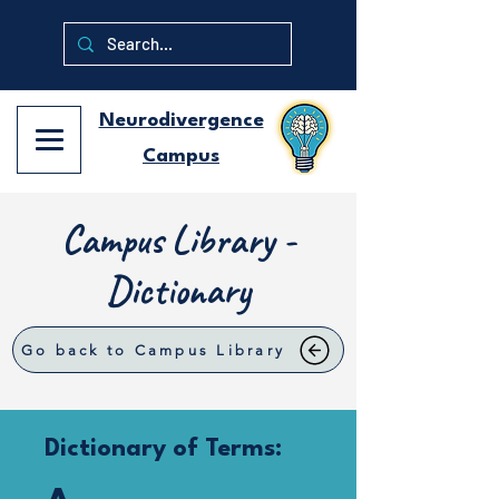
Neurodivergence
Campus
Campus Library -
Dictionary
Go back to Campus Library
Dictionary of Terms: