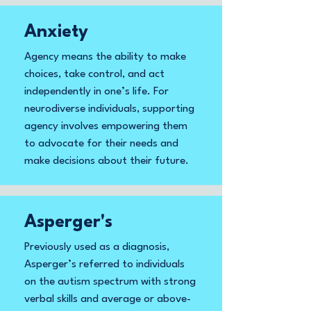
Anxiety
Agency means the ability to make
choices, take control, and act
independently in one’s life. For
neurodiverse individuals, supporting
agency involves empowering them
to advocate for their needs and
make decisions about their future.
Asperger's
Previously used as a diagnosis,
Asperger’s referred to individuals
on the autism spectrum with strong
verbal skills and average or above-