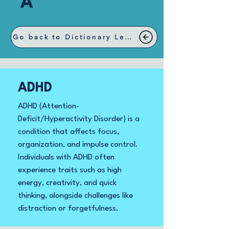
A
Go back to Dictionary Letters
ADHD
ADHD (Attention-
Deficit/Hyperactivity Disorder) is a
condition that affects focus,
organization, and impulse control.
Individuals with ADHD often
experience traits such as high
energy, creativity, and quick
thinking, alongside challenges like
distraction or forgetfulness.