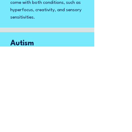
come with both conditions, such as
hyperfocus, creativity, and sensory
sensitivities.
Autism
Autism is characterized by a broad
spectrum of experiences and
abilities. These range from
creativity, unique perspectives, and
attention to detail, which
contribute to exceptional skills in
areas like pattern recognition,
memory, and logical reasoning.
There are individuals with varying
support needs that can be
confused with functioning level.