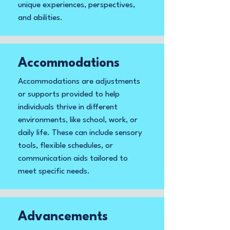
unique experiences, perspectives,
and abilities.
Accommodations
Accommodations are adjustments
or supports provided to help
individuals thrive in different
environments, like school, work, or
daily life. These can include sensory
tools, flexible schedules, or
communication aids tailored to
meet specific needs.
Advancements