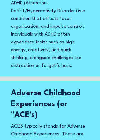
ADHD (Attention-
Deficit/Hyperactivity Disorder) is a
condition that affects focus,
organization, and impulse control.
Individuals with ADHD often
experience traits such as high
energy, creativity, and quick
thinking, alongside challenges like
distraction or forgetfulness.
Adverse Childhood
Experiences (or
"ACE's)
ACES typically stands for Adverse
Childhood Experiences. These are