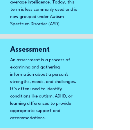
average intelligence. Today, this
term is less commonly used and is
now grouped under Autism
Spectrum Disorder (ASD).
Assessment
An assessment is a process of
examining and gathering
information about a person's
strengths, needs, and challenges.
It’s often used to identify
conditions like autism, ADHD, or
learning differences to provide
appropriate support and
accommodations.