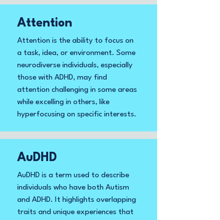
Attention
Attention is the ability to focus on
a task, idea, or environment. Some
neurodiverse individuals, especially
those with ADHD, may find
attention challenging in some areas
while excelling in others, like
hyperfocusing on specific interests.
AuDHD
AuDHD is a term used to describe
individuals who have both Autism
and ADHD. It highlights overlapping
traits and unique experiences that