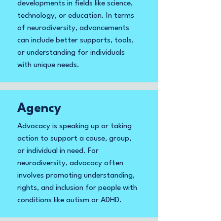
developments in fields like science,
technology, or education. In terms
of neurodiversity, advancements
can include better supports, tools,
or understanding for individuals
with unique needs.
Agency
Advocacy is speaking up or taking
action to support a cause, group,
or individual in need. For
neurodiversity, advocacy often
involves promoting understanding,
rights, and inclusion for people with
conditions like autism or ADHD.