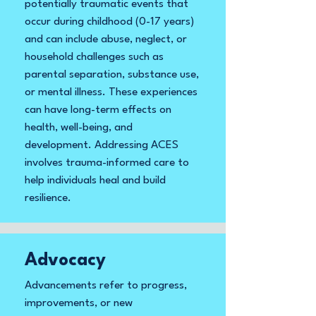
potentially traumatic events that
occur during childhood (0-17 years)
and can include abuse, neglect, or
household challenges such as
parental separation, substance use,
or mental illness. These experiences
can have long-term effects on
health, well-being, and
development. Addressing ACES
involves trauma-informed care to
help individuals heal and build
resilience.
Advocacy
Advancements refer to progress,
improvements, or new