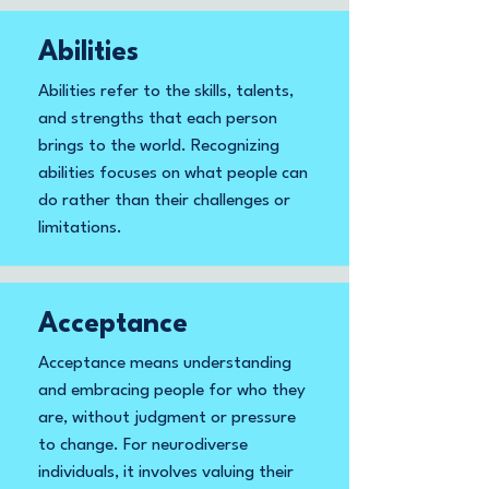
Abilities
Abilities refer to the skills, talents,
and strengths that each person
brings to the world. Recognizing
abilities focuses on what people can
do rather than their challenges or
limitations.
Acceptance
Acceptance means understanding
and embracing people for who they
are, without judgment or pressure
to change. For neurodiverse
individuals, it involves valuing their