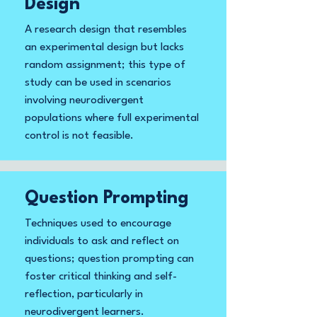
Design
A research design that resembles
an experimental design but lacks
random assignment; this type of
study can be used in scenarios
involving neurodivergent
populations where full experimental
control is not feasible.
Question Prompting
Techniques used to encourage
individuals to ask and reflect on
questions; question prompting can
foster critical thinking and self-
reflection, particularly in
neurodivergent learners.