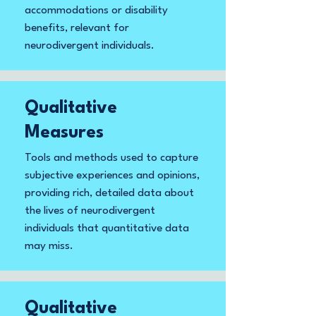
accommodations or disability
benefits, relevant for
neurodivergent individuals.
Qualitative
Measures
Tools and methods used to capture
subjective experiences and opinions,
providing rich, detailed data about
the lives of neurodivergent
individuals that quantitative data
may miss.
Qualitative