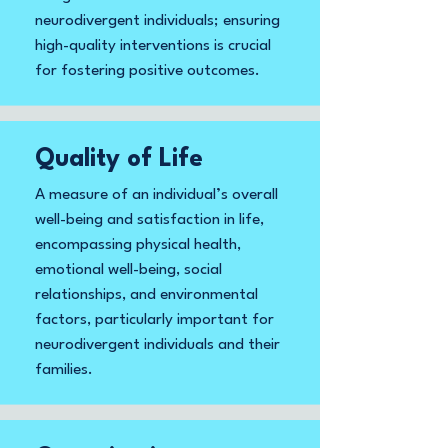
neurodivergent individuals; ensuring
high-quality interventions is crucial
for fostering positive outcomes.
Quality of Life
A measure of an individual’s overall
well-being and satisfaction in life,
encompassing physical health,
emotional well-being, social
relationships, and environmental
factors, particularly important for
neurodivergent individuals and their
families.