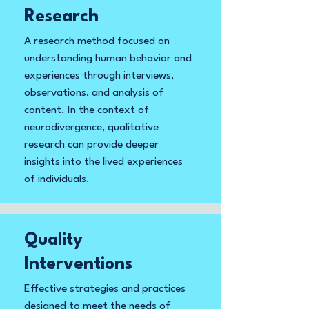
Research
A research method focused on
understanding human behavior and
experiences through interviews,
observations, and analysis of
content. In the context of
neurodivergence, qualitative
research can provide deeper
insights into the lived experiences
of individuals.
Quality
Interventions
Effective strategies and practices
designed to meet the needs of