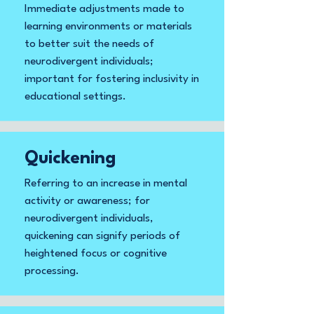
Immediate adjustments made to
learning environments or materials
to better suit the needs of
neurodivergent individuals;
important for fostering inclusivity in
educational settings.
Quickening
Referring to an increase in mental
activity or awareness; for
neurodivergent individuals,
quickening can signify periods of
heightened focus or cognitive
processing.