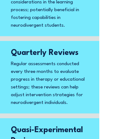
considerations in the learning
process; potentially beneficial in
fostering capabilities in
neurodivergent students.
Quarterly Reviews
Regular assessments conducted
every three months to evaluate
progress in therapy or educational
settings; these reviews can help
adjust intervention strategies for
neurodivergent individuals.
Quasi-Experimental