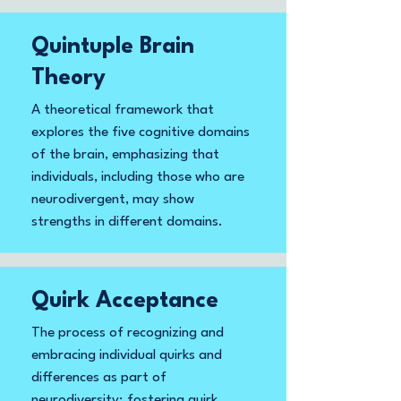
Quintuple Brain
Theory
A theoretical framework that
explores the five cognitive domains
of the brain, emphasizing that
individuals, including those who are
neurodivergent, may show
strengths in different domains.
Quirk Acceptance
The process of recognizing and
embracing individual quirks and
differences as part of
neurodiversity; fostering quirk