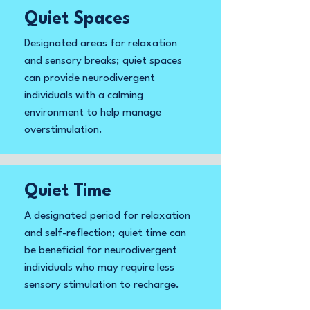
Quiet Spaces
Designated areas for relaxation
and sensory breaks; quiet spaces
can provide neurodivergent
individuals with a calming
environment to help manage
overstimulation.
Quiet Time
A designated period for relaxation
and self-reflection; quiet time can
be beneficial for neurodivergent
individuals who may require less
sensory stimulation to recharge.