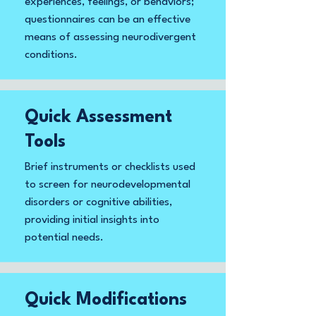
experiences, feelings, or behaviors;
questionnaires can be an effective
means of assessing neurodivergent
conditions.
Quick Assessment
Tools
Brief instruments or checklists used
to screen for neurodevelopmental
disorders or cognitive abilities,
providing initial insights into
potential needs.
Quick Modifications