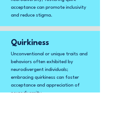
acceptance can promote inclusivity
and reduce stigma.
Quirkiness
Unconventional or unique traits and
behaviors often exhibited by
neurodivergent individuals;
embracing quirkiness can foster
acceptance and appreciation of
neurodiversity.
Quirks and
Strengths