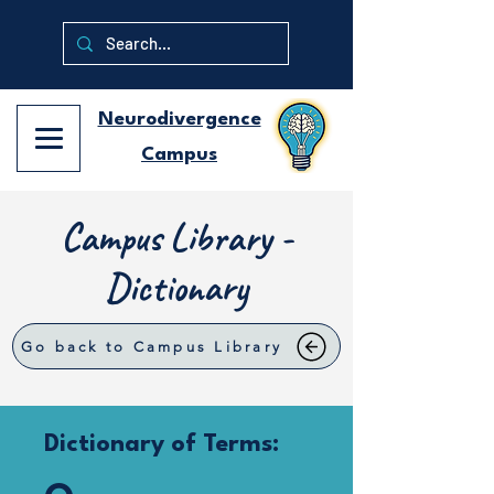
Neurodivergence
Campus
Campus Library -
Dictionary
Go back to Campus Library
Dictionary of Terms: