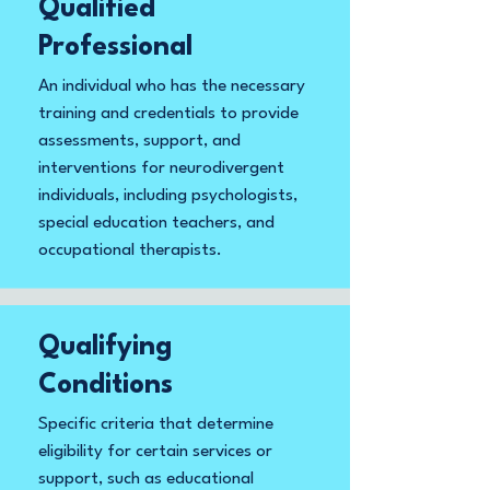
Qualified
Professional
An individual who has the necessary
training and credentials to provide
assessments, support, and
interventions for neurodivergent
individuals, including psychologists,
special education teachers, and
occupational therapists.
Qualifying
Conditions
Specific criteria that determine
eligibility for certain services or
support, such as educational