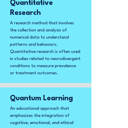
Quantitative
Research
A research method that involves
the collection and analysis of
numerical data to understand
patterns and behaviors.
Quantitative research is often used
in studies related to neurodivergent
conditions to measure prevalence
or treatment outcomes.
Quantum Learning
An educational approach that
emphasizes the integration of
cognitive, emotional, and ethical