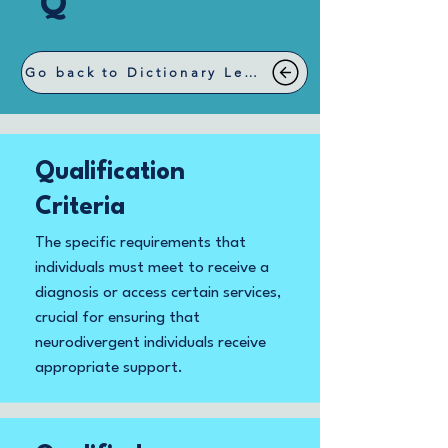
Q
Go back to Dictionary Letters
Qualification
Criteria
The specific requirements that
individuals must meet to receive a
diagnosis or access certain services,
crucial for ensuring that
neurodivergent individuals receive
appropriate support.