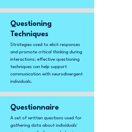
Questioning
Techniques
Strategies used to elicit responses
and promote critical thinking during
interactions; effective questioning
techniques can help support
communication with neurodivergent
individuals.
Questionnaire
A set of written questions used for
gathering data about individuals'