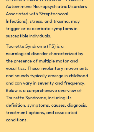
Autoimmune Neuropsychiatric Disorders
Associated with Streptococcal
Infections), stress, and trauma, may
trigger or exacerbate symptoms in
susceptible individuals.
Tourette Syndrome (TS) is a
neurological disorder characterized by
the presence of multiple motor and
vocal tics. These involuntary movements
and sounds typically emerge in childhood
and can vary in severity and frequency.
Below is a comprehensive overview of
Tourette Syndrome, including its
definition, symptoms, causes, diagnosis,
treatment options, and associated
conditions.