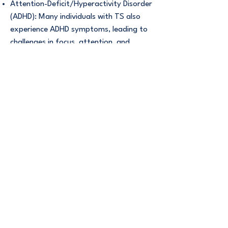
Attention-Deficit/Hyperactivity Disorder
(ADHD): Many individuals with TS also
experience ADHD symptoms, leading to
challenges in focus, attention, and
impulse control.
Obsessive-Compulsive Disorder (OCD):
OCD symptoms, such as intrusive
thoughts and compulsive behaviors, are
common in those with TS.
Anxiety Disorders: Increased anxiety
levels may accompany TS or emerge as
a separate issue.
Learning Difficulties: Some individuals
may face challenges in academic
settings due to associated learning
difficulties.