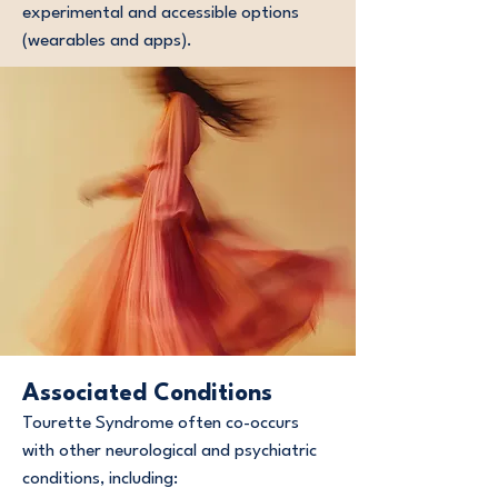
experimental and accessible options
(wearables and apps).
Associated Conditions
Tourette Syndrome often co-occurs
with other neurological and psychiatric
conditions, including: