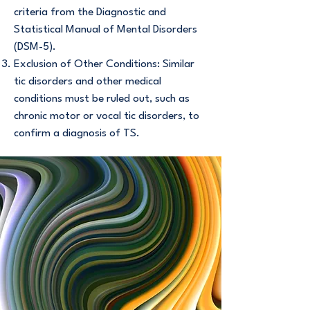
criteria from the Diagnostic and
Statistical Manual of Mental Disorders
(DSM-5).
Exclusion of Other Conditions: Similar
tic disorders and other medical
conditions must be ruled out, such as
chronic motor or vocal tic disorders, to
confirm a diagnosis of TS.