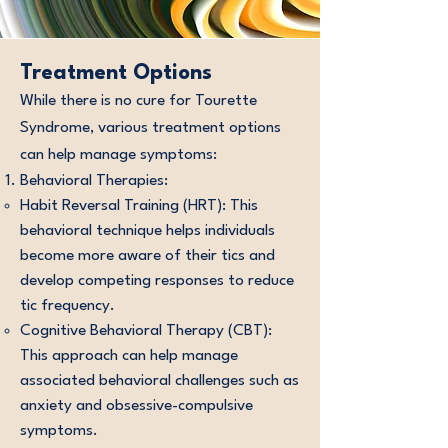
Treatment Options
While there is no cure for Tourette
Syndrome, various treatment options
can help manage symptoms:
Behavioral Therapies:
Habit Reversal Training (HRT): This
behavioral technique helps individuals
become more aware of their tics and
develop competing responses to reduce
tic frequency.
Cognitive Behavioral Therapy (CBT):
This approach can help manage
associated behavioral challenges such as
anxiety and obsessive-compulsive
symptoms.