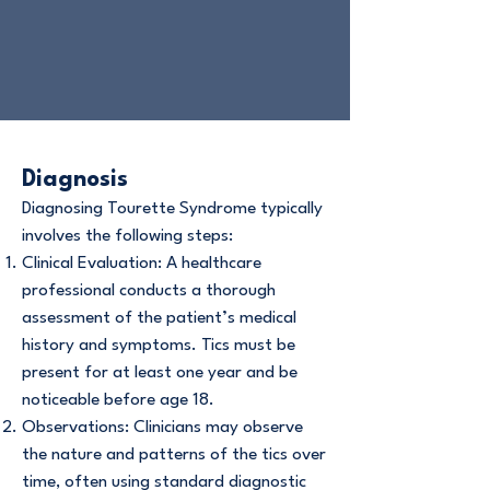
Diagnosis
Diagnosing Tourette Syndrome typically
involves the following steps:
Clinical Evaluation: A healthcare
professional conducts a thorough
assessment of the patient’s medical
history and symptoms. Tics must be
present for at least one year and be
noticeable before age 18.
Observations: Clinicians may observe
the nature and patterns of the tics over
time, often using standard diagnostic