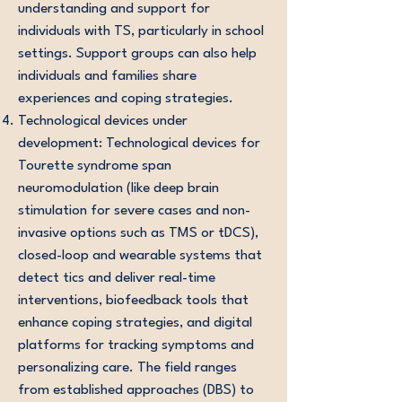
understanding and support for
individuals with TS, particularly in school
settings. Support groups can also help
individuals and families share
experiences and coping strategies.
Technological devices under
development: Technological devices for
Tourette syndrome span
neuromodulation (like deep brain
stimulation for severe cases and non-
invasive options such as TMS or tDCS),
closed-loop and wearable systems that
detect tics and deliver real-time
interventions, biofeedback tools that
enhance coping strategies, and digital
platforms for tracking symptoms and
personalizing care. The field ranges
from established approaches (DBS) to