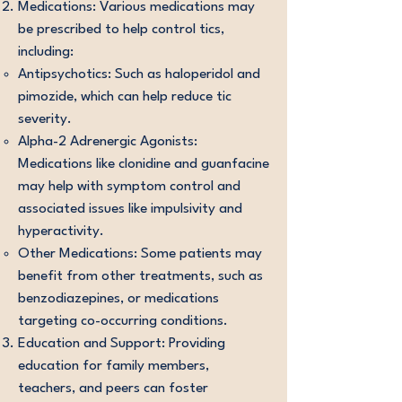
Medications: Various medications may
be prescribed to help control tics,
including:
Antipsychotics: Such as haloperidol and
pimozide, which can help reduce tic
severity.
Alpha-2 Adrenergic Agonists:
Medications like clonidine and guanfacine
may help with symptom control and
associated issues like impulsivity and
hyperactivity.
Other Medications: Some patients may
benefit from other treatments, such as
benzodiazepines, or medications
targeting co-occurring conditions.
Education and Support: Providing
education for family members,
teachers, and peers can foster