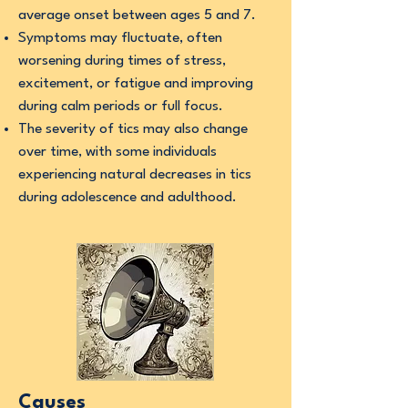
average onset between ages 5 and 7.
Symptoms may fluctuate, often
worsening during times of stress,
excitement, or fatigue and improving
during calm periods or full focus.
The severity of tics may also change
over time, with some individuals
experiencing natural decreases in tics
during adolescence and adulthood.
Causes