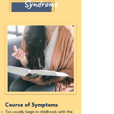
Syndrome
Course of Symptoms
Tics usually begin in childhood, with the