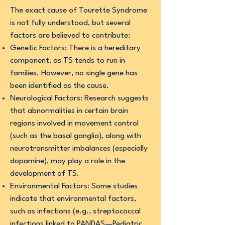
The exact cause of Tourette Syndrome
is not fully understood, but several
factors are believed to contribute:
Genetic Factors: There is a hereditary
component, as TS tends to run in
families. However, no single gene has
been identified as the cause.
Neurological Factors: Research suggests
that abnormalities in certain brain
regions involved in movement control
(such as the basal ganglia), along with
neurotransmitter imbalances (especially
dopamine), may play a role in the
development of TS.
Environmental Factors: Some studies
indicate that environmental factors,
such as infections (e.g., streptococcal
infections linked to PANDAS—Pediatric