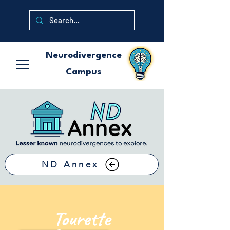
Neurodivergence
Campus
ND Annex
Tourette