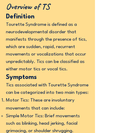
Overview of TS
Definition
Tourette Syndrome is defined as a
neurodevelopmental disorder that
manifests through the presence of tics,
which are sudden, rapid, recurrent
movements or vocalizations that occur
unpredictably. Tics can be classified as
either motor tics or vocal tics.
Symptoms
Tics associated with Tourette Syndrome
can be categorized into two main types:
Motor Tics: These are involuntary
movements that can include:
Simple Motor Tics: Brief movements
such as blinking, head jerking, facial
grimacing, or shoulder shrugging.