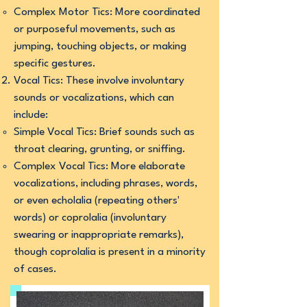
Complex Motor Tics: More coordinated
or purposeful movements, such as
jumping, touching objects, or making
specific gestures.
Vocal Tics: These involve involuntary
sounds or vocalizations, which can
include:
Simple Vocal Tics: Brief sounds such as
throat clearing, grunting, or sniffing.
Complex Vocal Tics: More elaborate
vocalizations, including phrases, words,
or even echolalia (repeating others'
words) or coprolalia (involuntary
swearing or inappropriate remarks),
though coprolalia is present in a minority
of cases.