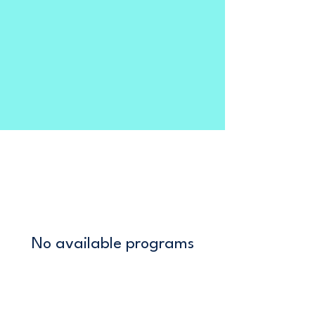
No available programs