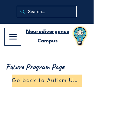
Neurodivergence
Campus
Future Program Page
Go back to Autism University