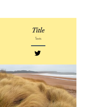
Title
Texts