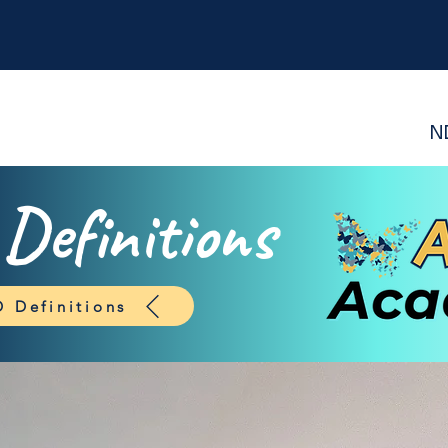
N
efinitions
 Definitions