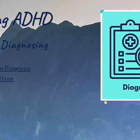
ing ADHD
 Diagnosing
he Diagnosis
ition