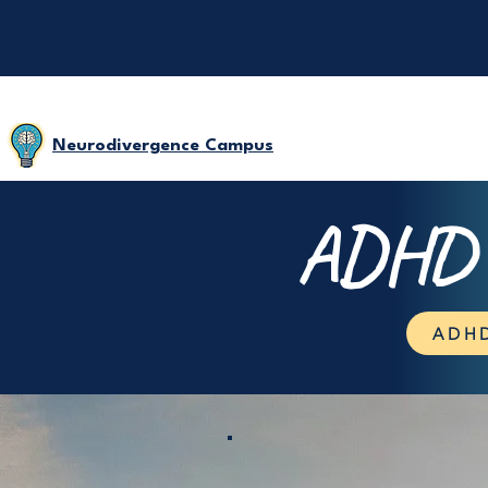
Neurodivergence Campus
ADHD D
ADHD