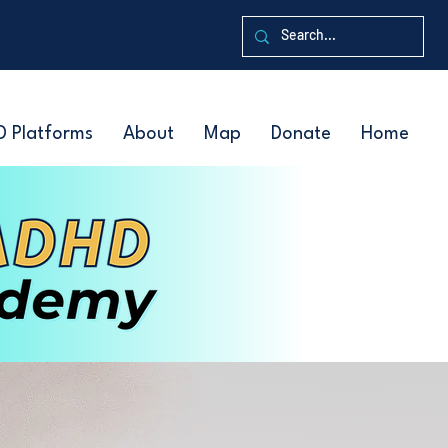
D Platforms
About
Map
Donate
Home