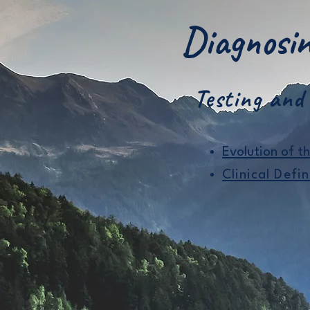
Diagnos
Testing and
​Evolution of t
Clinical Defin