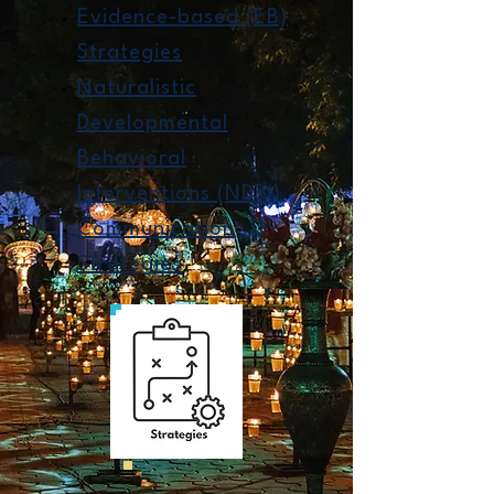
Evidence-based (EB)
Strategies
Naturalistic
Developmental
Behavioral
Interventions (NDBI)
Communication
Strategies