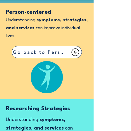
Person-centered
Understanding
symptoms, strategies,
and services
can improve individual
lives.
Go back to Person-centered
Researching Strategies
Understanding
symptoms,
strategies, and services
can