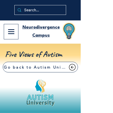
Neurodivergence
Campus
Five Views of Autism
Go back to Autism University