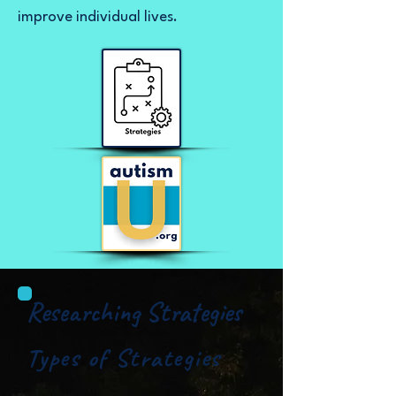
improve individual lives.
Researching Strategies
Types of Strategies