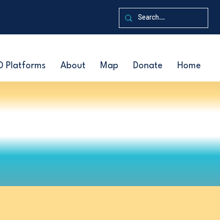
D Platforms
About
Map
Donate
Home