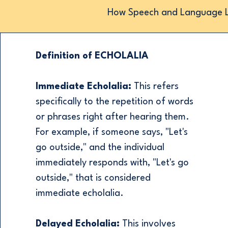
How Speech and Language Lo
Definition of ECHOLALIA
Immediate Echolalia:
This refers
specifically to the repetition of words
or phrases right after hearing them.
For example, if someone says, "Let's
go outside," and the individual
immediately responds with, "Let's go
outside," that is considered
immediate echolalia.
Delayed Echolalia:
This involves