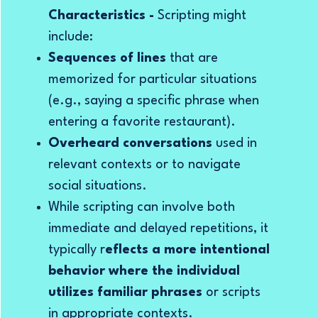
Characteristics -
Scripting
might
include:
Sequences of lines
that are
memorized for particular situations
(e.g., saying a specific phrase when
entering a favorite restaurant).
Overheard conversations
used in
relevant contexts or to navigate
social situations.
While scripting can involve both
immediate and delayed repetitions, it
typically r
eflects a more intentional
behavior where the individual
utilizes familiar phrases
or scripts
in appropriate contexts.