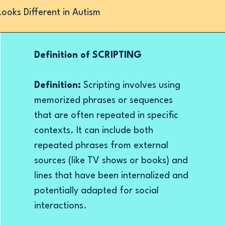
oks Different in Autism
Definition of SCRIPTING
Definition:
Scripting involves using
memorized phrases or sequences
that are often repeated in specific
contexts. It can include both
repeated phrases from external
sources (like TV shows or books) and
lines that have been internalized and
potentially adapted for social
interactions.