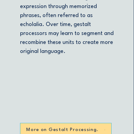
expression through memorized
phrases, often referred to as
echolalia. Over time, gestalt
processors may learn to segment and
recombine these units to create more
original language.
More on Gestalt Processing.