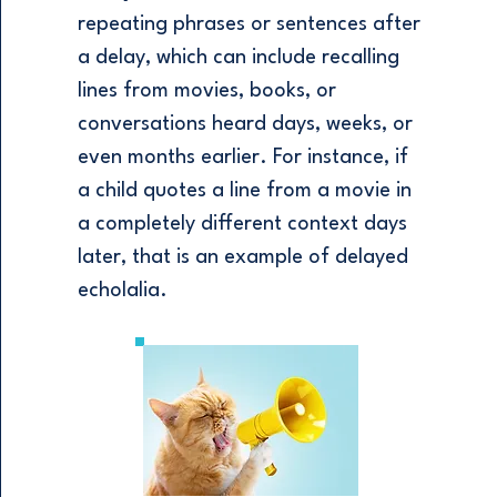
repeating phrases or sentences after
a delay, which can include recalling
lines from movies, books, or
conversations heard days, weeks, or
even months earlier. For instance, if
a child quotes a line from a movie in
a completely different context days
later, that is an example of delayed
echolalia.