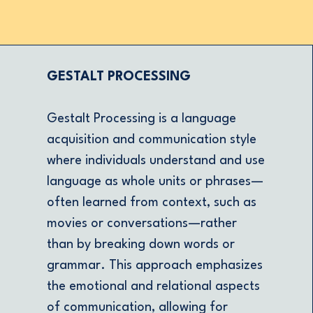
GESTALT PROCESSING
Gestalt Processing is a language
acquisition and communication style
where individuals understand and use
language as whole units or phrases—
often learned from context, such as
movies or conversations—rather
than by breaking down words or
grammar. This approach emphasizes
the emotional and relational aspects
of communication, allowing for