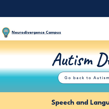
Neurodivergence Campus
Autism De
Go back to Autism
Speech and Langu