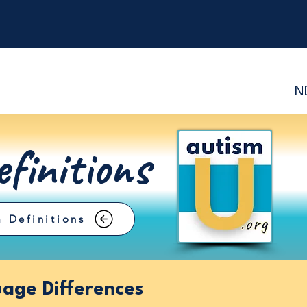
N
finitions
 Definitions
age Differences