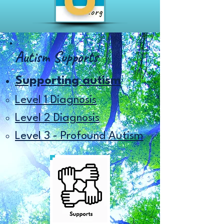
Autism Supports
Supporting autism
Level 1 Diagnosis​
Level 2 Diagnosis
Level 3 - Profound Autism​