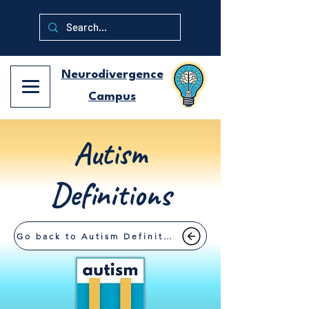
Neurodivergence
Campus
Autism
Definitions
Go back to Autism Definitions