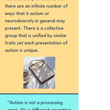
there are an infinite number of
ways that it autism or
neurodiversity in general may
present. There is a collective
group that is unified by similar
traits yet each presentation of
autism is unique.
“Autism is not a processing