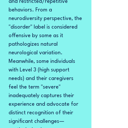
and restricted/repetitive
behaviors. From a
neurodiversity perspective, the
"disorder" label is considered
offensive by some as it
pathologizes natural
neurological variation.
Meanwhile, some individuals
with Level 3 (high support
needs) and their caregivers
feel the term "severe"
inadequately captures their
experience and advocate for
distinct recognition of their
significant challenges—