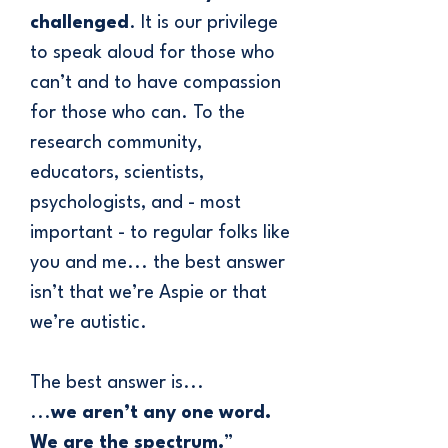
challenged
. It is our privilege
to speak aloud for those who
can’t and to have compassion
for those who can. To the
research community,
educators, scientists,
psychologists, and - most
important - to regular folks like
you and me... the best answer
isn’t that we’re Aspie or that
we’re autistic.
The best answer is...
​...
we aren’t any one word.
​We are the spectrum.
”