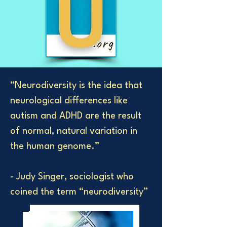
“Neurodiversity is the idea that
neurological differences like
autism and ADHD are the result
of normal, natural variation in
the human genome.”
- Judy Singer, sociologist who
coined the term “neurodiversity”