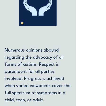
Support
Numerous opinions abound
regarding the advocacy of all
forms of autism. Respect is
paramount for all parties
involved. Progress is achieved
when varied viewpoints cover the
full spectrum of symptoms in a
child, teen, or adult.