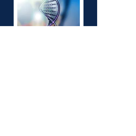
The multi-colored infinity symbol
represents neurodiversity, while
the golden infinity symbol