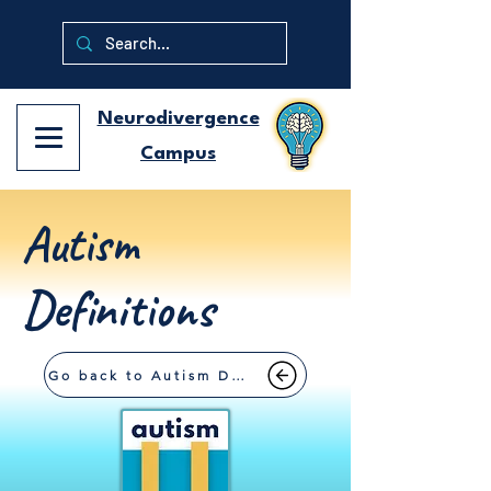
Neurodivergence
Campus
Autism
Definitions
Go back to Autism Definitions