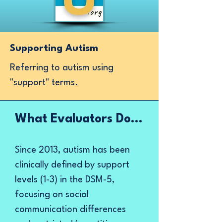
Supporting Autism
Referring to autism using
"support" terms.
What Evaluators Do...​​
Since 2013, autism has been
clinically defined by support
levels (1-3) in the DSM-5,
focusing on social
communication differences