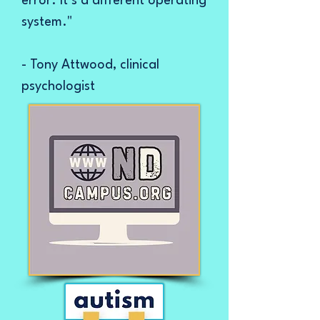
error. It’s a different operating
system."
- Tony Attwood, clinical
psychologist