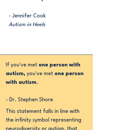
- Jennifer Cook
Autism in Heels
​If you've met
one person with
autism,
you've met
one person
with autism
.
- Dr. Stephen Shore
This statement falls in line with
the infinity symbol representing
neurodiversity or autism, that