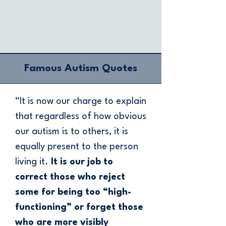
Famous Autism Quotes
“It is now our charge to explain
that regardless of how obvious
our autism is to others, it is
equally present to the person
living it.
It is our job to
correct those who reject
some for being too “high-
functioning” or forget those
who are more visibly