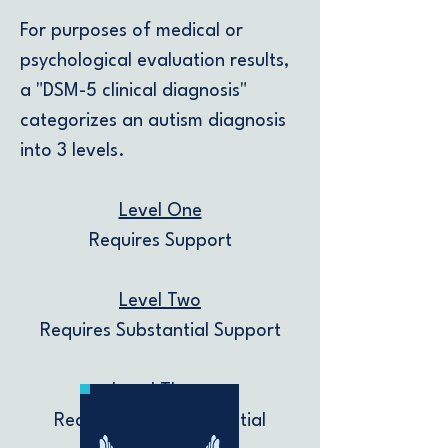
For purposes of medical or
psychological evaluation results,
a "DSM-5 clinical diagnosis"
categorizes an autism diagnosis
into 3 levels.
Level One
Requires Support
Level Two
Requires Substantial Support
Level Three
Requires Very Substantial