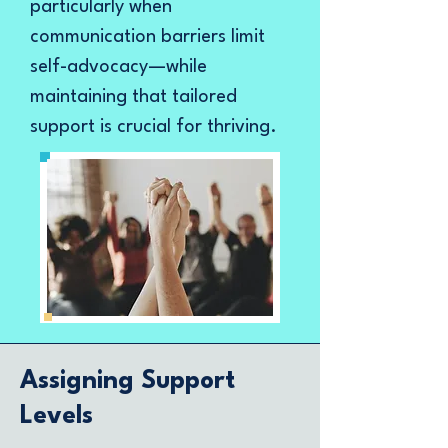
particularly when
communication barriers limit
self-advocacy—while
maintaining that tailored
support is crucial for thriving.
Assigning Support
Levels