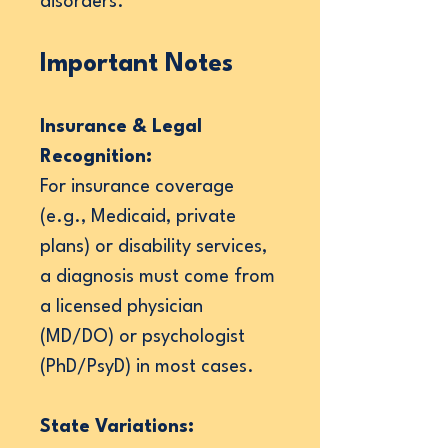
disorders.
Important Notes
Insurance & Legal
Recognition:
For insurance coverage
(e.g., Medicaid, private
plans) or disability services,
a diagnosis must come from
a licensed physician
(MD/DO) or psychologist
(PhD/PsyD) in most cases.
State Variations: