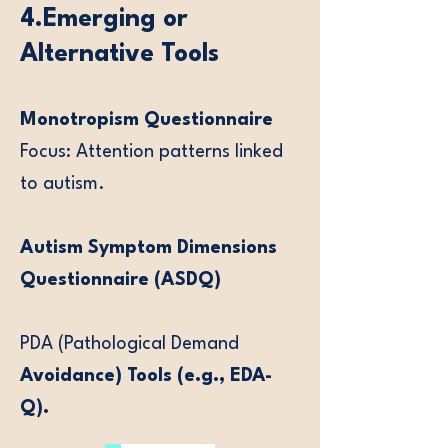
4.Emerging or
Alternative Tools
Monotropism Questionnaire
Focus: Attention patterns linked
to autism.
Autism Symptom Dimensions
Questionnaire (ASDQ)
PDA (Pathological Demand
Avoidance) Tools (e.g., EDA-
Q).