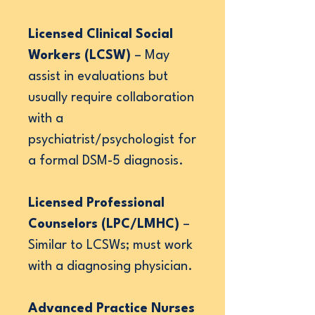
Licensed Clinical Social
Workers (LCSW)
– May
assist in evaluations but
usually require collaboration
with a
psychiatrist/psychologist for
a formal DSM-5 diagnosis.
Licensed Professional
Counselors (LPC/LMHC)
–
Similar to LCSWs; must work
with a diagnosing physician.
Advanced Practice Nurses