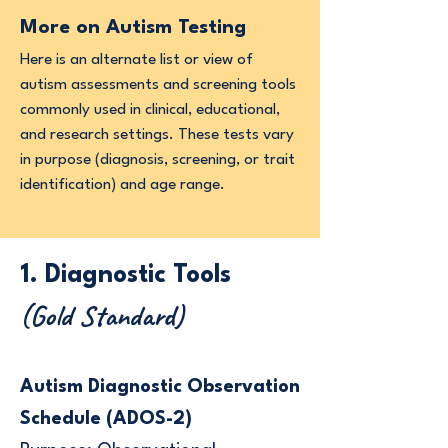
More on Autism Testing
Here is an alternate list or view of
autism assessments and screening tools
commonly used in clinical, educational,
and research settings. These tests vary
in purpose (diagnosis, screening, or trait
identification) and age range.
1. Diagnostic Tools
(Gold Standard)
Autism Diagnostic Observation
Schedule (ADOS-2)