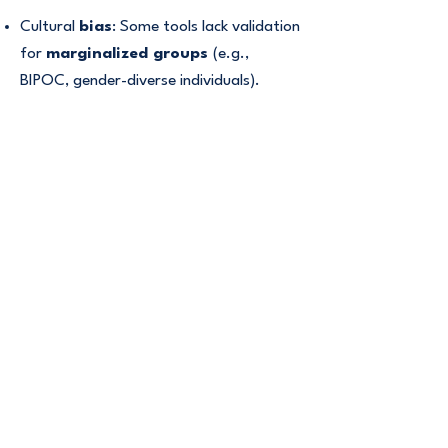
Cultural
bias
: Some tools lack validation
for
marginalized groups
(e.g.,
BIPOC, gender-diverse individuals).