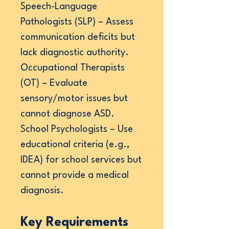
Speech-Language
Pathologists (SLP) – Assess
communication deficits but
lack diagnostic authority.
Occupational Therapists
(OT) – Evaluate
sensory/motor issues but
cannot diagnose ASD.
School Psychologists – Use
educational criteria (e.g.,
IDEA) for school services but
cannot provide a medical
diagnosis.
Key Requirements