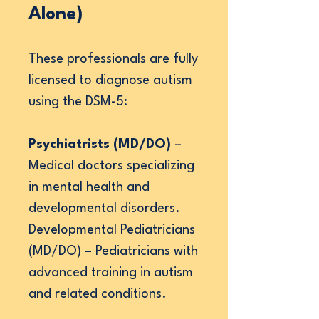
Alone)
These professionals are fully
licensed to diagnose autism
using the DSM-5:
Psychiatrists (MD/DO)
–
Medical doctors specializing
in mental health and
developmental disorders.
Developmental Pediatricians
(MD/DO) – Pediatricians with
advanced training in autism
and related conditions.