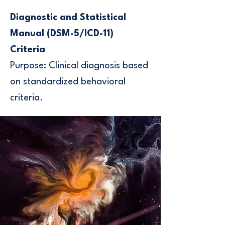
Diagnostic and Statistical
Manual (DSM-5/ICD-11)
Criteria
Purpose: Clinical diagnosis based
on standardized behavioral
criteria.