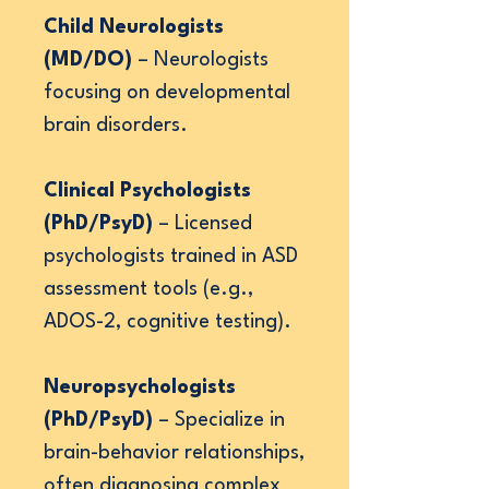
Child Neurologists
(MD/DO)
– Neurologists
focusing on developmental
brain disorders.
Clinical Psychologists
(PhD/PsyD)
– Licensed
psychologists trained in ASD
assessment tools (e.g.,
ADOS-2, cognitive testing).
Neuropsychologists
(PhD/PsyD)
– Specialize in
brain-behavior relationships,
often diagnosing complex