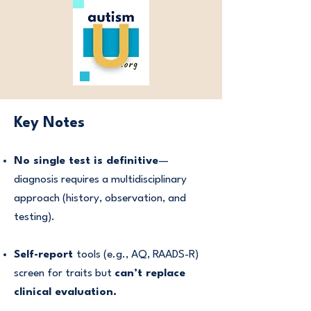
Key Notes
No single test is definitive
—
diagnosis requires a multidisciplinary
approach (history, observation, and
testing).
Self-report
tools (e.g., AQ, RAADS-R)
screen for traits but
can’t replace
clinical evaluation.