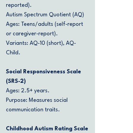
reported).
Autism Spectrum Quotient (AQ)
Ages: Teens/adults (self-report
or caregiver-report).
Variants: AQ-10 (short), AQ-
Child.
Social Responsiveness Scale
(SRS-2)
Ages: 2.5+ years.
Purpose: Measures social
communication traits.
Childhood Autism Rating Scale