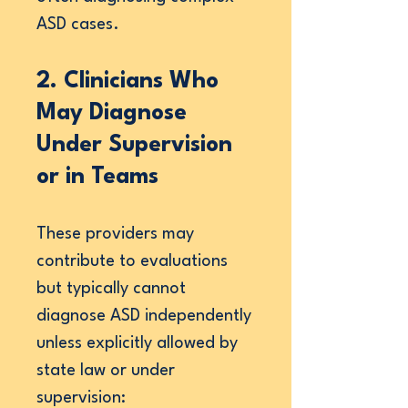
ASD cases.
2. Clinicians Who
May Diagnose
Under Supervision
or in Teams
These providers may
contribute to evaluations
but typically cannot
diagnose ASD independently
unless explicitly allowed by
state law or under
supervision: