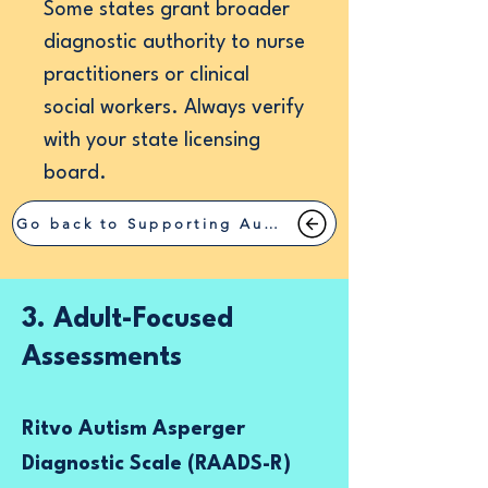
Some states grant broader
diagnostic authority to nurse
practitioners or clinical
social workers. Always verify
with your state licensing
board.
Go back to Supporting Autism
3. Adult-Focused
Assessments
Ritvo Autism Asperger
Diagnostic Scale (RAADS-R)