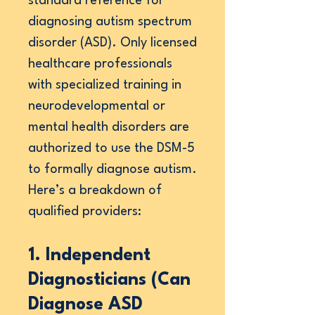
standard reference for
diagnosing autism spectrum
disorder (ASD). Only licensed
healthcare professionals
with specialized training in
neurodevelopmental or
mental health disorders are
authorized to use the DSM-5
to formally diagnose autism.
Here’s a breakdown of
qualified providers:
1. Independent
Diagnosticians (Can
Diagnose ASD