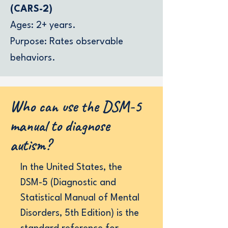
(CARS-2)
Ages: 2+ years.
Purpose: Rates observable
behaviors.
Who can use the DSM-5
manual to diagnose
autism?
In the United States, the
DSM-5 (Diagnostic and
Statistical Manual of Mental
Disorders, 5th Edition) is the