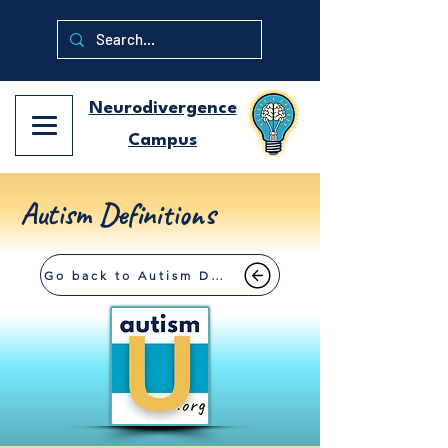
Neurodivergence
Campus
Autism Definitions
Go back to Autism Definitions