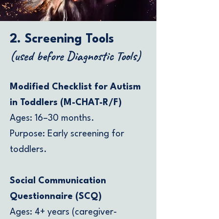
2. Screening Tools
(used before Diagnostic Tools)
Modified Checklist for Autism
in Toddlers (M-CHAT-R/F)
Ages: 16–30 months.
Purpose: Early screening for
toddlers.
Social Communication
Questionnaire (SCQ)
Ages: 4+ years (caregiver-