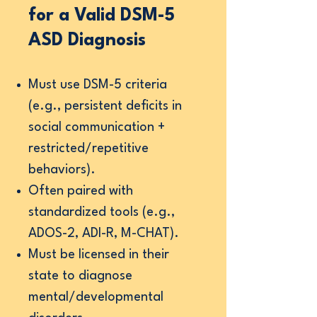
for a Valid DSM-5
ASD Diagnosis
Must use DSM-5 criteria
(e.g., persistent deficits in
social communication +
restricted/repetitive
behaviors).
Often paired with
standardized tools (e.g.,
ADOS-2, ADI-R, M-CHAT).
Must be licensed in their
state to diagnose
mental/developmental