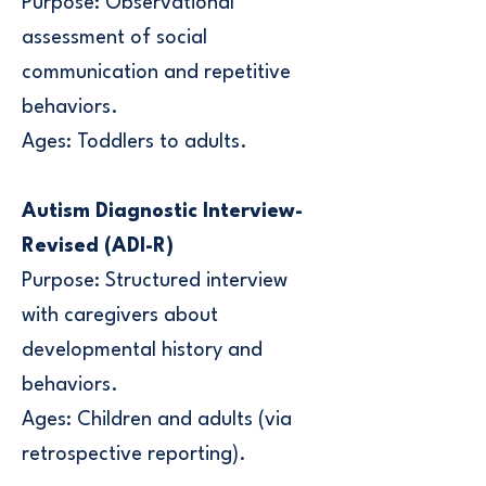
Purpose: Observational
assessment of social
communication and repetitive
behaviors.
Ages: Toddlers to adults.
Autism Diagnostic Interview-
Revised (ADI-R)
Purpose: Structured interview
with caregivers about
developmental history and
behaviors.
Ages: Children and adults (via
retrospective reporting).