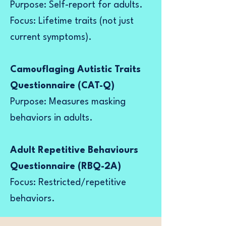
Purpose: Self-report for adults.
Focus: Lifetime traits (not just
current symptoms).
Camouflaging Autistic Traits
Questionnaire (CAT-Q)
Purpose: Measures masking
behaviors in adults.
Adult Repetitive Behaviours
Questionnaire (RBQ-2A)
Focus: Restricted/repetitive
behaviors.