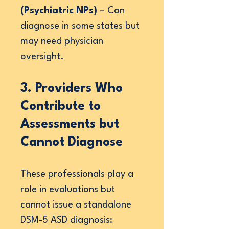
(Psychiatric NPs)
– Can
diagnose in some states but
may need physician
oversight.
3. Providers Who
Contribute to
Assessments but
Cannot Diagnose
These professionals play a
role in evaluations but
cannot issue a standalone
DSM-5 ASD diagnosis: