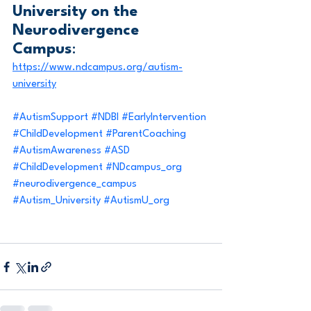
University on the 
Neurodivergence 
Campus
: 
https://www.ndcampus.org/autism-
university
#AutismSupport
#NDBI
#EarlyIntervention
#ChildDevelopment
#ParentCoaching
#AutismAwareness
#ASD
#ChildDevelopment
#NDcampus_org
#neurodivergence_campus
#Autism_University
#AutismU_org