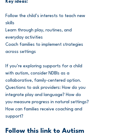
Key ideas:
Follow the child’s interests to teach new 
skills
Learn through play, routines, and 
everyday activities
Coach families to implement strategies 
across settings
If you’re exploring supports for a child 
with autism, consider NDBIs as a 
collaborative, family-centered option. 
Questions to ask providers: How do you 
integrate play and language? How do 
you measure progress in natural settings? 
How can families receive coaching and 
support?
Follow this link to Autism 