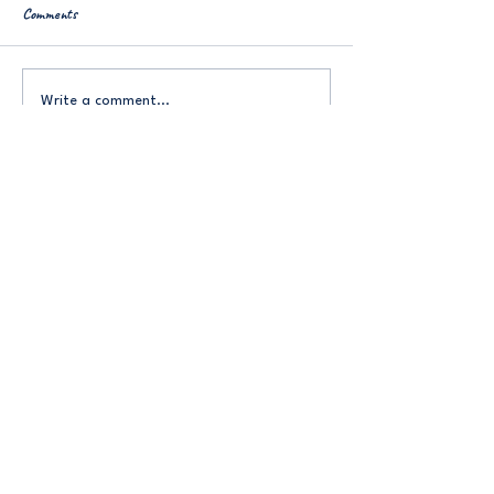
Comments
More on ADHD
ND Annex: Misophonia
Write a comment...