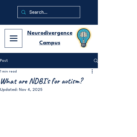
Neurodivergence
Campus
Post
1 min read
What are NDBI's for autism?
Updated:
Nov 4, 2025