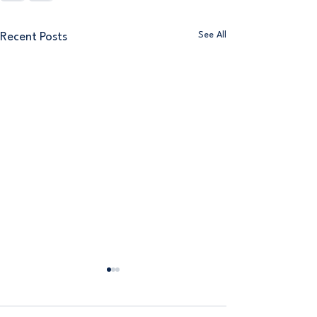
See All
Recent Posts