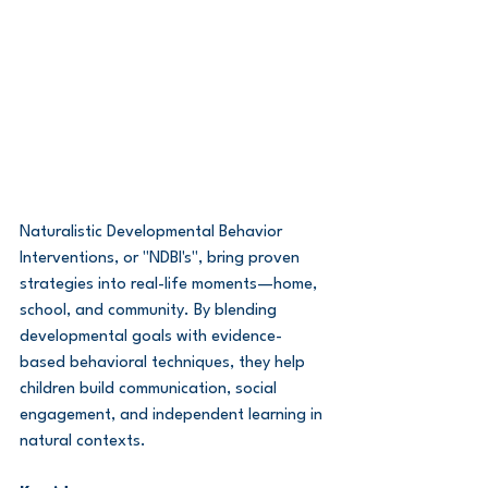
Naturalistic Developmental Behavior 
Interventions, or "NDBI's", bring proven 
strategies into real-life moments—home, 
school, and community. By blending 
developmental goals with evidence-
based behavioral techniques, they help 
children build communication, social 
engagement, and independent learning in 
natural contexts.