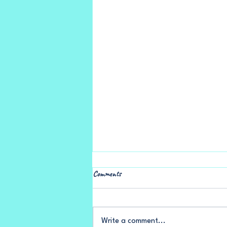
Comments
Write a comment...