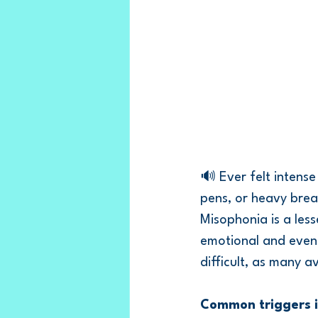
🔊 Ever felt intense
pens, or heavy brea
Misophonia is a les
emotional and even 
difficult, as many a
Common triggers i