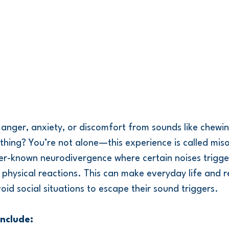
 anger, anxiety, or discomfort from sounds like chewing
thing? You’re not alone—this experience is called mis
ser-known neurodivergence where certain noises trigge
physical reactions. This can make everyday life and re
void social situations to escape their sound triggers.
nclude: