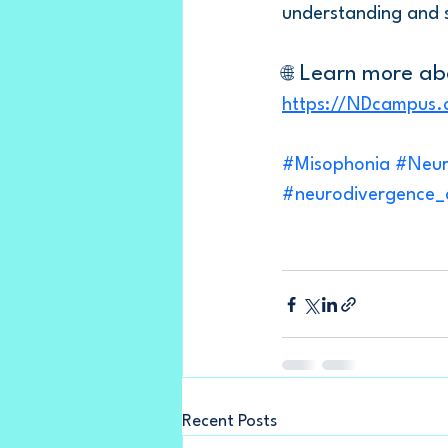
understanding and 
 Learn more ab
🌐
https://NDcampus.
#Misophonia
#Neur
#neurodivergence
Recent Posts