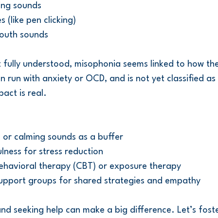
ing sounds
 (like pen clicking)
outh sounds
t fully understood, misophonia seems linked to how the
 run with anxiety or OCD, and is not yet classified as
act is real.
e or calming sounds as a buffer
lness for stress reduction
behavioral therapy (CBT) or exposure therapy
upport groups for shared strategies and empathy
nd seeking help can make a big difference. Let’s foste