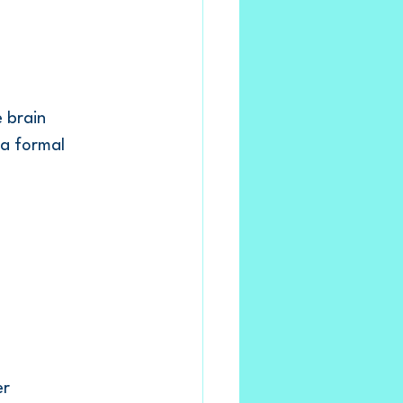
 brain 
 a formal 
r 