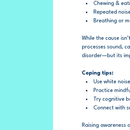
Chewing & eat
Repeated noises
Breathing or m
While the cause isn’
processes sound, can
disorder—but its imp
Coping tips:
Use white nois
Practice mindfu
Try cognitive 
Connect with s
Raising awareness a