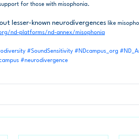
support for those with misophonia.
out lesser-known neurodivergences
 like misopho
org/nd-platforms/nd-annex/misophonia
odiversity
#SoundSensitivity
#NDcampus_org
#ND_A
_campus
#neurodivergence