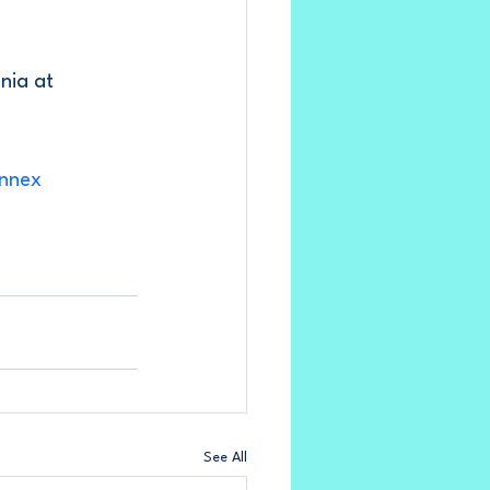
nia at 
nnex
See All