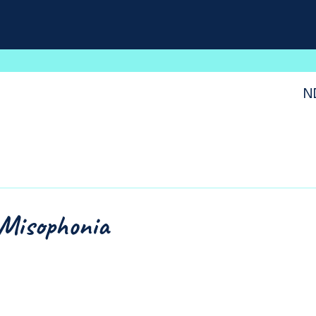
N
Misophonia