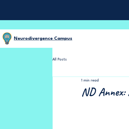
Neurodivergence Campus
All Posts
1 min read
ND Annex: 