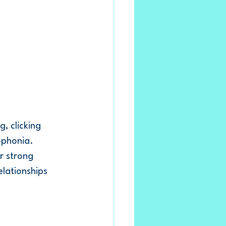
, clicking 
ophonia.
r strong 
lationships 