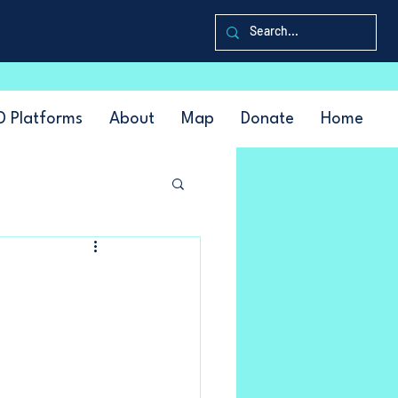
D Platforms
About
Map
Donate
Home