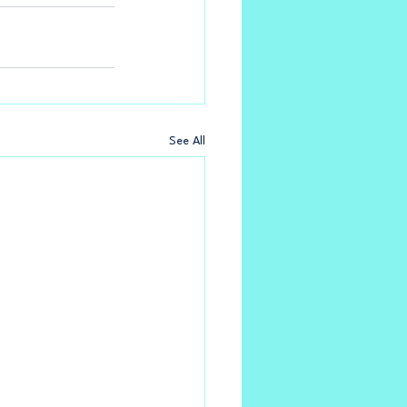
See All