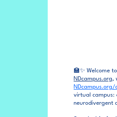
🏫✨ Welcome to 
NDcampus.org
,
NDcampus.org/au
virtual campus: 
neurodivergent c