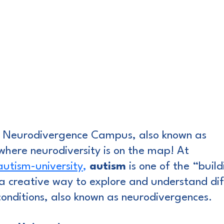
Neurodivergence Campus, also known as 
 where neurodiversity is on the map! At 
tism-university
,
autism
 is one of the “buil
a creative way to explore and understand dif
onditions, also known as neurodivergences.