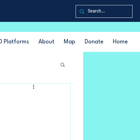
D Platforms
About
Map
Donate
Home