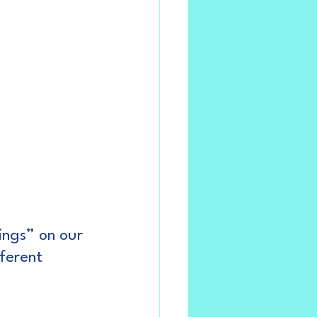
dings” on our 
ferent 