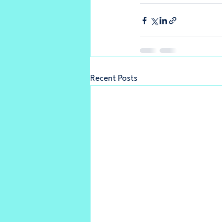
Recent Posts