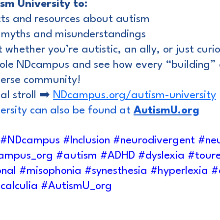
ism University to:
cts and resources about autism
 myths and misunderstandings
 whether you’re autistic, an ally, or just curi
ole NDcampus and see how every “building” 
iverse community!
l stroll ➡️ 
NDcampus.org/autism-university
ersity can also be found at 
AutismU.org
#NDcampus
#Inclusion
#neurodivergent
#neu
ampus
_org 
#autism
#ADHD
#dyslexia
#toure
onal
#misophonia
#synesthesia
#hyperlexia
#
calculia
#AutismU_org