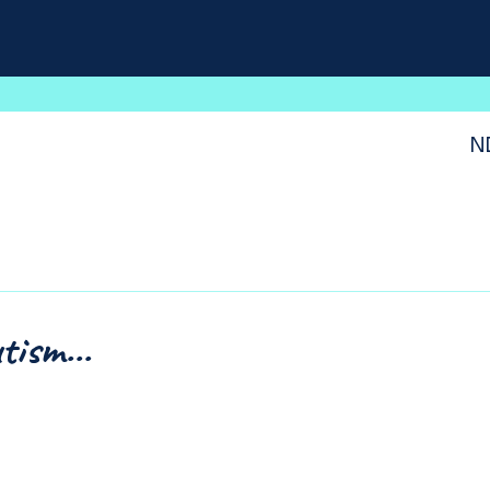
N
tism...