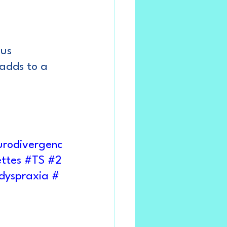
ous
adds to a 
rodivergenc
ttes
#TS
#2
dyspraxia
#