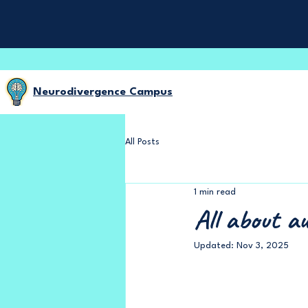
Neurodivergence Campus
All Posts
1 min read
All about au
Updated:
Nov 3, 2025