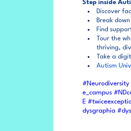
Step inside Aut
Discover fa
Break down
Find support
Tour the wh
thriving, d
Take a digita
Autism Univ
#Neurodiversity
e_campus
#NDc
E
#twiceexcepti
dysgraphia
#dys